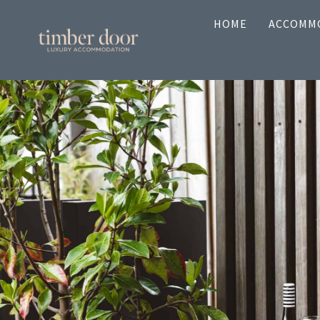
Skip
HOME
ACCOMM
to
content