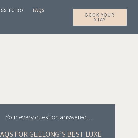
GS TO DO
FAQS
BOOK YOUR
STAY
Your every question answered…
FAQS FOR GEELONG’S BEST LUXE