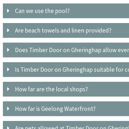
Can we use the pool?
Are beach towels and linen provided?
Does Timber Door on Gheringhap allow eve
Is Timber Door on Gheringhap suitable for c
How far are the local shops?
How far is Geelong Waterfront?
Are pets allowed at Timber Door on Gherin