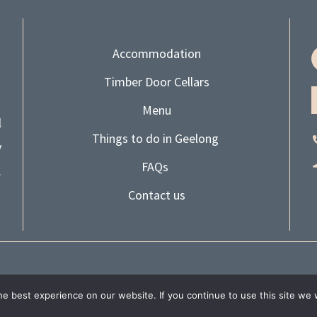
Accommodation
Timber Door Cellars
Menu
l
Things to do in Geelong
y
FAQs
.
Contact us
| ALL RIGHTS RESERVED |
PRIVACY POLICY
|
WEBSITE TERM
e best experience on our website. If you continue to use this site we w