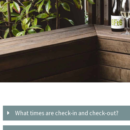
What times are check-in and check-out?