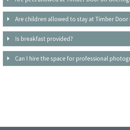
Are children allowed to stay at Timber Doo
Is breakfast provided?
Can I hire the space for professional photo