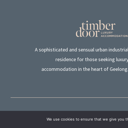
A sophisticated and sensual urban industria
residence for those seeking luxur
accommodation in the heart of Geelong
© TIMBER DOOR LUXURY ACCOMMODATION PTY LTD 
We use cookies to ensure that we give you th