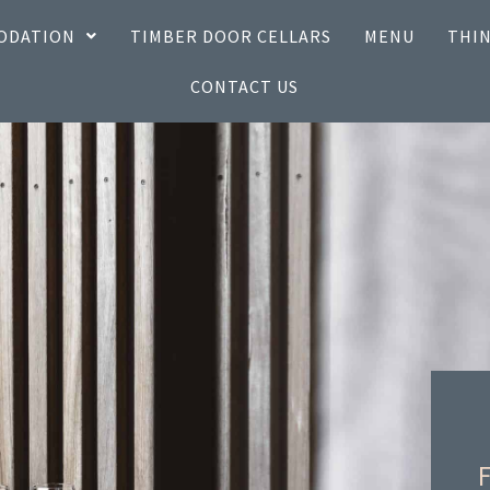
ODATION
TIMBER DOOR CELLARS
MENU
THIN
CONTACT US