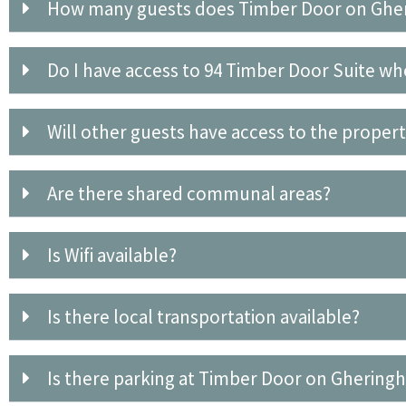
How many guests does Timber Door on Gh
Do I have access to 94 Timber Door Suite wh
Will other guests have access to the proper
Are there shared communal areas?
Is Wifi available?
Is there local transportation available?
Is there parking at Timber Door on Ghering