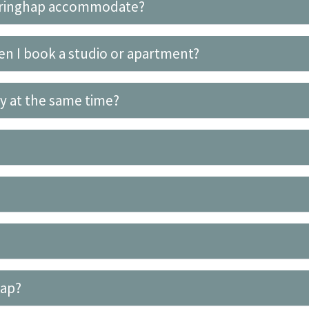
eringhap accommodate?
en I book a studio or apartment?
ty at the same time?
hap?