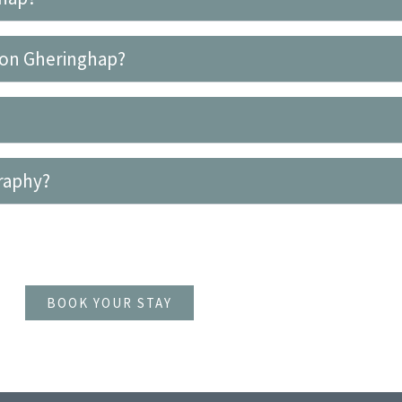
r on Gheringhap?
graphy?
BOOK YOUR STAY