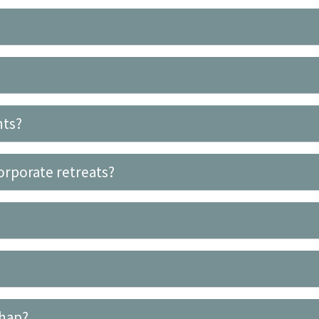
nts?
orporate retreats?
ghap?