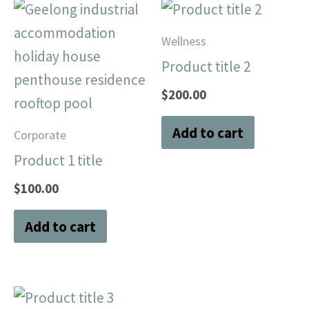
Wellness
Product title 2
$
200.00
Add to cart
Corporate
Product 1 title
$
100.00
Add to cart