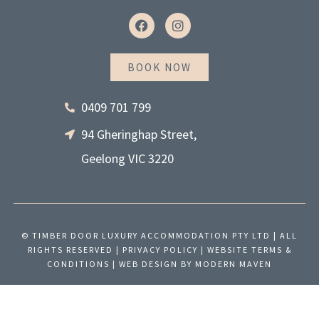
F
I
a
n
c
s
e
t
BOOK NOW
b
a
o
g
o
r
0409 701 799
k
a
m
94 Gheringhap Street,
Geelong VIC 3220
© TIMBER DOOR LUXURY ACCOMMODATION PTY LTD | ALL
RIGHTS RESERVED |
PRIVACY POLICY
|
WEBSITE TERMS &
CONDITIONS
| WEB DESIGN BY
MODERN MAVEN