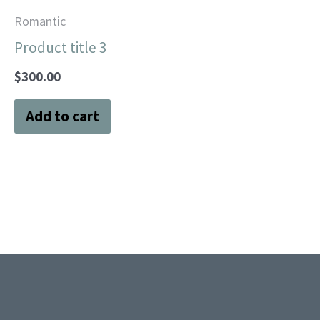
Romantic
Product title 3
$
300.00
Add to cart