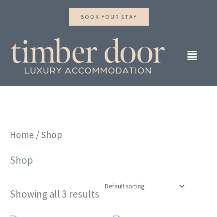
Skip
BOOK YOUR STAY
to
content
Main
Menu
Home
/ Shop
Shop
Showing all 3 results