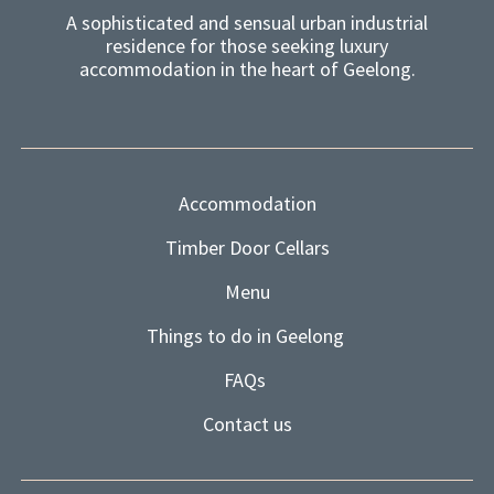
A sophisticated and sensual urban industrial
residence for those seeking luxury
accommodation in the heart of Geelong.
Accommodation
Timber Door Cellars
Menu
Things to do in Geelong
FAQs
Contact us